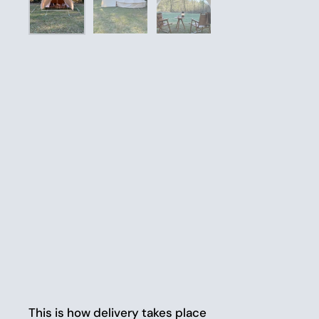
This is how delivery takes place