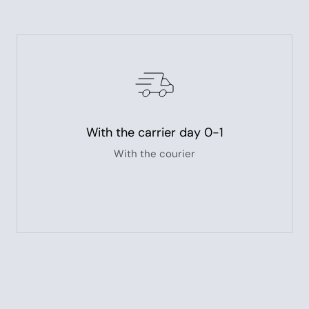
With the carrier day 0-1
With the courier