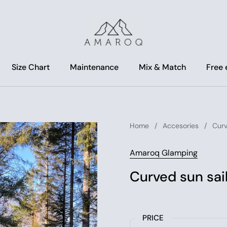
Size Chart
Maintenance
Mix & Match
Free
Home
/
Accesories
/
Curv
Amaroq Glamping
Curved sun sai
PRICE