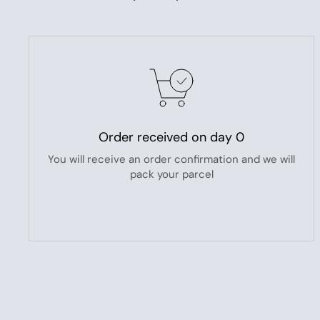
Order received on day 0
You will receive an order confirmation and we will
pack your parcel