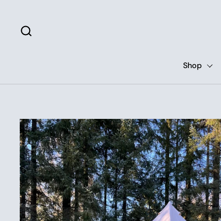
Skip to content
Shop