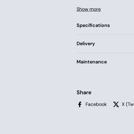
The canopy comes with a l
Show more
threaded through a narrow
pole are attached to the 
Specifications
the tent.
Delivery
Maintenance
Share
Facebook
X (Tw