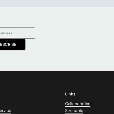
BSCRIBE
Links
Collaboration
ervice
Size table