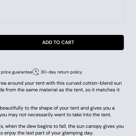
ADD TO CART
price guarantee
30-day return policy
rea around your tent with this curved cotton-blend sun
e from the same material as the tent, so it matches it
eautifully to the shape of your tent and gives you a
 you may not necessarily want to take into the tent.
, when the dew begins to fall, the sun canopy gives you
o enjoy the last part of your glamping day.