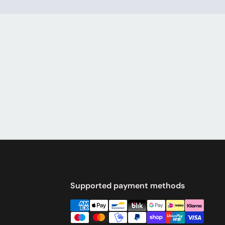
Supported payment methods