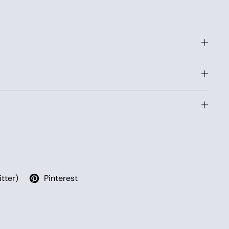
ong tent pole, known from classic dome tents, which is
 passage along the edge of the canopy. The ends of the
ring, and the guy ropes are secured to the ground and
itter)
Pinterest