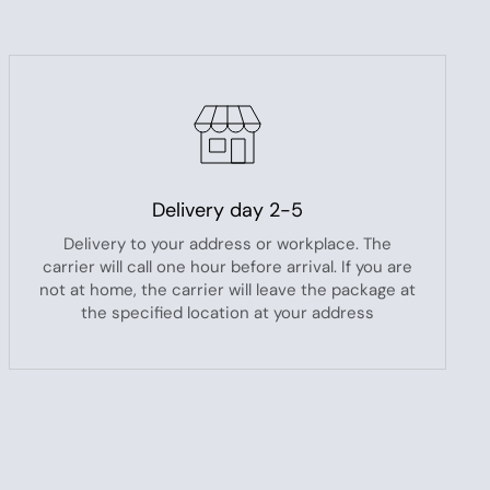
Delivery day 2-5
Delivery to your address or workplace. The
carrier will call one hour before arrival. If you are
not at home, the carrier will leave the package at
the specified location at your address