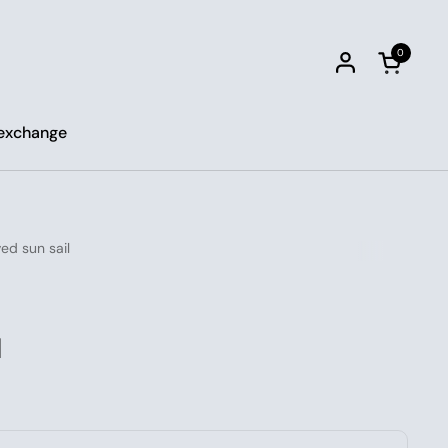
0
Open car
 exchange
ed sun sail
l