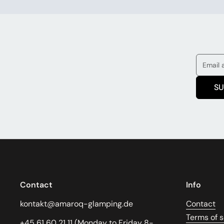
SU
Contact
Info
kontakt@amaroq-glamping.de
Contact
Terms of s
+45 61 60 21 11 (Monday to Friday 8-