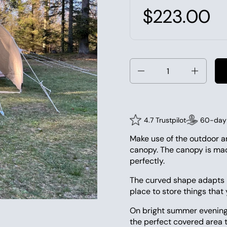
$223.00
Quantity
4.7 Trustpilot
60-day 
Make use of the outdoor a
canopy. The canopy is mad
perfectly.
The curved shape adapts b
place to store things that
On bright summer evenings
the perfect covered area t