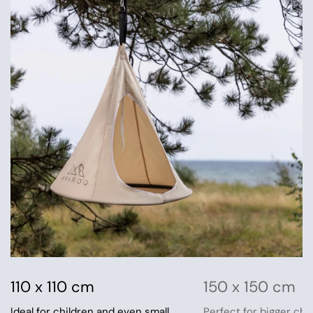
110 x 110 cm
150 x 150 cm
Ideal for children and even small
Perfect for bigger chi