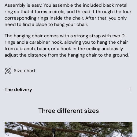
Assembly is easy. You assemble the included black metal
ring so that it forms a circle, and thread it through the four
corresponding rings inside the chair. After that, you only
need to find a place to hang your chair.
The hanging chair comes with a strong strap with two D-
rings and a carabiner hook, allowing you to hang the chair
from a branch, beam, or a hook in the ceiling and easily
adjust the distance from the hanging chair to the ground.
Size chart
The delivery
Three different sizes