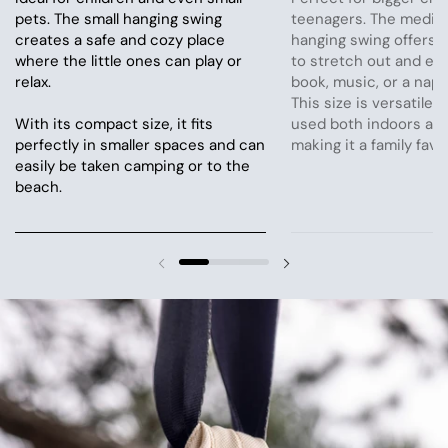
pets. The small hanging swing
teenagers. The mediu
creates a safe and cozy place
hanging swing offers 
where the little ones can play or
to stretch out and en
relax.
book, music, or a nap.
This size is versatile 
With its compact size, it fits
used both indoors and
perfectly in smaller spaces and can
making it a family favor
easily be taken camping or to the
beach.