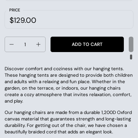
PRICE
$129.00
Quantity
ADD TO CART
Discover comfort and coziness with our hanging tents.
These hanging tents are designed to provide both children
and adults with a relaxing and fun place. Whether in the
garden, on the terrace, or indoors, our hanging chairs
create a cozy atmosphere that invites relaxation, comfort,
and play.
Our hanging chairs are made from a durable 1,200D Oxford
canvas material that guarantees strength and long-lasting
durability. For getting out of the chair, we have chosen a
beautifully braided cord that adds an elegant look.