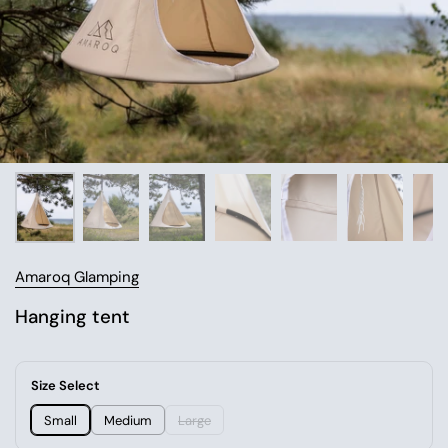
Amaroq Glamping
Hanging tent
Size Select
Small
Medium
Large