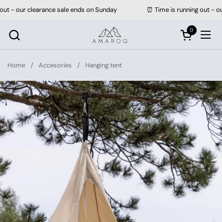
Skip to content
our clearance sale ends on Sunday
⏰ Time is running out - our clea
0
Open cart
Ope
Home
/
Accesories
/
Hanging tent