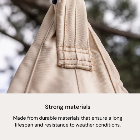
Strong materials
Made from durable materials that ensure a long
lifespan and resistance to weather conditions.