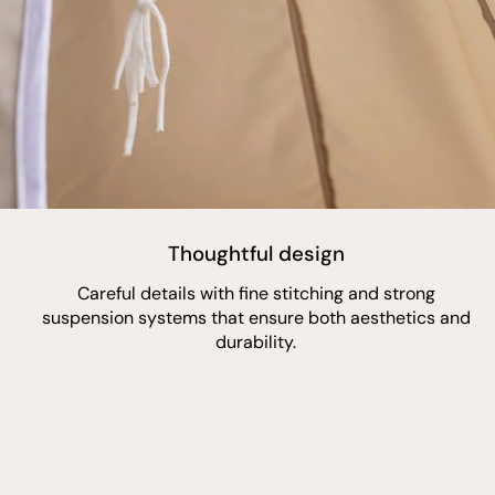
Thoughtful design
Careful details with fine stitching and strong
suspension systems that ensure both aesthetics and
durability.