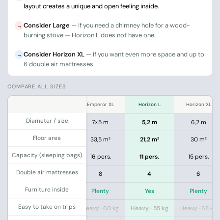
layout creates a unique and open feeling inside.
Consider Large
— if you need a chimney hole for a wood-
→
burning stove — Horizon L does not have one.
Consider Horizon XL
— if you want even more space and up to
→
6 double air mattresses.
COMPARE ALL SIZES
.
XXL
Emperor L
Emperor XL
Horizon L
Horizon XL
Diameter / size
7 m
6×4 m
7×5 m
5,2 m
6,2 m
Floor area
8 m²
23,5 m²
33,5 m²
21,2 m²
30 m²
Capacity (sleeping bags)
pers.
12 pers.
16 pers.
11 pers.
15 pers.
Double air mattresses
8
5
8
4
6
Furniture inside
enty
Plenty
Plenty
Yes
Plenty
Easy to take on trips
 · 76 kg
Heavy · 50 kg
Heavy · 60 kg
Heavy · 55 kg
Heavy · 68 kg