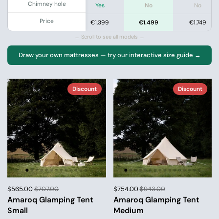
Chimney hole
Yes
Yes
Yes
No
No
Price
.399
€1.199
€1.399
€1.499
€1.749
← Scroll to see all models →
Draw your own mattresses — try our interactive size guide →
Discount
Discount
$565.00
$707.00
$754.00
$943.00
Amaroq Glamping Tent
Amaroq Glamping Tent
Small
Medium