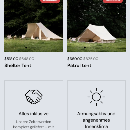
$518.00
$648.00
$660.00
$825.00
Shelter Tent
Patrol tent
Alles inklusive
Atmungsaktiv und
angenehmes
Unsere Zelte werden
Innenklima
komplett geliefert – mit