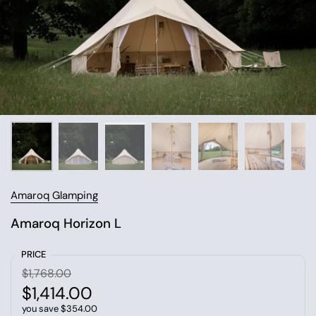
Amaroq Glamping
Amaroq Horizon L
PRICE
$1,768.00
$1,414.00
you save $354.00