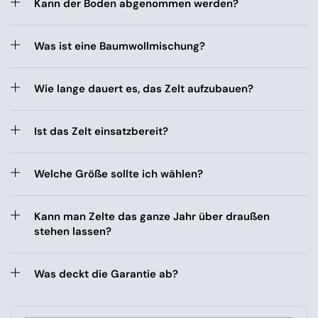
Kann der Boden abgenommen werden?
Was ist eine Baumwollmischung?
Wie lange dauert es, das Zelt aufzubauen?
Ist das Zelt einsatzbereit?
Welche Größe sollte ich wählen?
Kann man Zelte das ganze Jahr über draußen
stehen lassen?
Was deckt die Garantie ab?