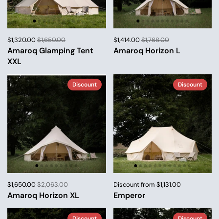
$1,320.00
$1,650.00
$1,414.00
$1,768.00
Amaroq Glamping Tent
Amaroq Horizon L
XXL
Discount
Discount
$1,650.00
$2,063.00
Discount from $1,131.00
Amaroq Horizon XL
Emperor
Discount
Discount