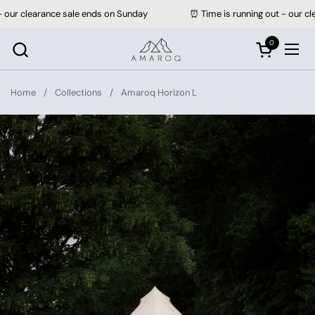
Skip to content
clearance sale ends on Sunday
⏰ Time is running out - our clearan
0
Open cart
Ope
Home
/
Collections
/
Amaroq Horizon L