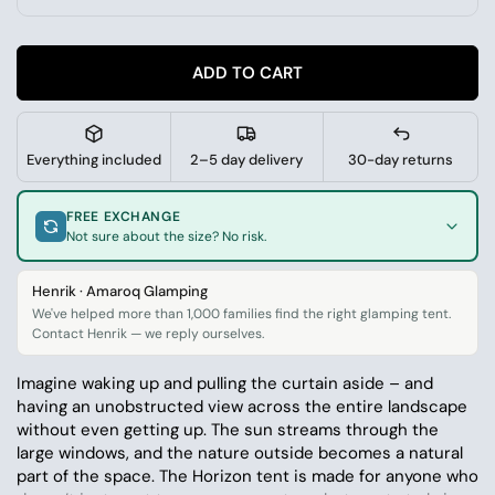
ADD TO CART
Everything included
2–5 day delivery
30-day returns
FREE EXCHANGE
Not sure about the size? No risk.
Henrik · Amaroq Glamping
We've helped more than 1,000 families find the right glamping tent.
Contact Henrik — we reply ourselves.
Imagine waking up and pulling the curtain aside – and
having an unobstructed view across the entire landscape
without even getting up. The sun streams through the
large windows, and the nature outside becomes a natural
part of the space. The Horizon tent is made for anyone who