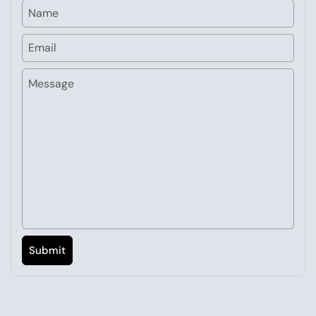
Name
Email
Message
Submit