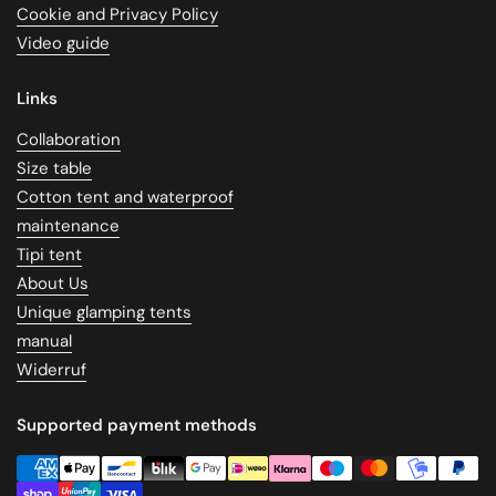
Cookie and Privacy Policy
Video guide
Links
Collaboration
Size table
Cotton tent and waterproof
maintenance
Tipi tent
About Us
Unique glamping tents
manual
Widerruf
Supported payment methods