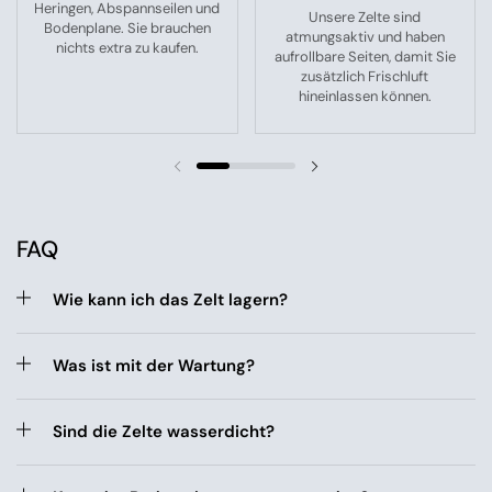
Heringen, Abspannseilen und
Unsere Zelte sind
Bodenplane. Sie brauchen
atmungsaktiv und haben
nichts extra zu kaufen.
aufrollbare Seiten, damit Sie
zusätzlich Frischluft
hineinlassen können.
Previous slide
Next slide
FAQ
Wie kann ich das Zelt lagern?
Was ist mit der Wartung?
Sind die Zelte wasserdicht?