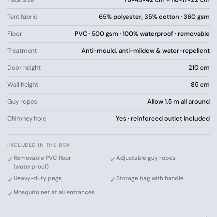
sense of space
Tent fabric
65% polyester, 35% cotton · 360 gsm
Extra durable cotton blend with 360 g/m² –
significantly more hard-wearing than ordinary
Floor
PVC · 500 gsm · 100% waterproof · removable
glamping tents
Treatment
Anti-mould, anti-mildew & water-repellent
Nature becomes part of your stay instead of just
something you see from the outside
Door height
210 cm
Wall height
85 cm
Ready for a view you won’t want to miss?
The Horizon tent is for those who want to be close to
Guy ropes
Allow 1.5 m all around
nature, have room to furnish, and enjoy a view that
becomes part of the experience – without compromising
Chimney hole
Yes · reinforced outlet included
on comfort. Order now.
Draw your own mattresses and furniture into the tent – try
INCLUDED IN THE BOX
our interactive size guide
Removable PVC floor
Adjustable guy ropes
✓
✓
(waterproof)
Heavy-duty pegs
Storage bag with handle
✓
✓
Mosquito net at all entrances
✓