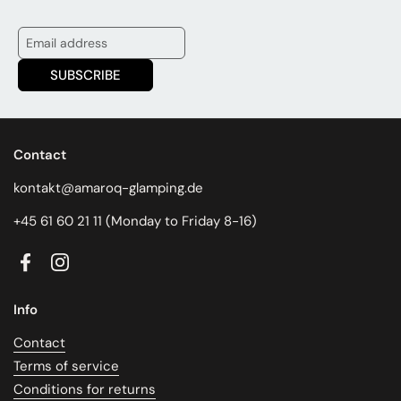
SUBSCRIBE
Contact
kontakt@amaroq-glamping.de
+45 61 60 21 11 (Monday to Friday 8-16)
Facebook
Instagram
Info
Contact
Terms of service
Conditions for returns