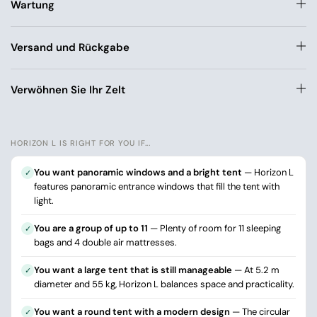
Wartung
Versand und Rückgabe
Verwöhnen Sie Ihr Zelt
HORIZON L IS RIGHT FOR YOU IF...
You want panoramic windows and a bright tent
— Horizon L
✓
features panoramic entrance windows that fill the tent with
light.
You are a group of up to 11
— Plenty of room for 11 sleeping
✓
bags and 4 double air mattresses.
You want a large tent that is still manageable
— At 5.2 m
✓
diameter and 55 kg, Horizon L balances space and practicality.
You want a round tent with a modern design
— The circular
✓