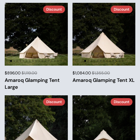
Discount
Discount
$896.00
$1,119.00
$1,084.00
$1,355.00
Amaroq Glamping Tent
Amaroq Glamping Tent XL
Large
Discount
Discount