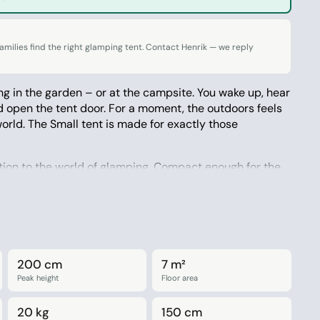
milies find the right glamping tent. Contact Henrik — we reply
g in the garden – or at the campsite. You wake up, hear
d open the tent door. For a moment, the outdoors feels
world. The Small tent is made for exactly those
ction to the world of glamping. Compact enough for the
spacious enough for four people, and simple enough
 it along. The tent is made from Amaroq’s well-known
 natural, and built to last for many seasons.
200 cm
7 m²
people
Peak height
Floor area
garden, the campsite, or a weekend in nature
20 kg
150 cm
hable cotton blend – durable and natural