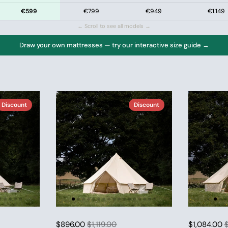
€599
€799
€949
€1.149
← Scroll to see all models →
Draw your own mattresses — try our interactive size guide →
Discount
Discount
$896.00
$1,119.00
$1,084.00
$