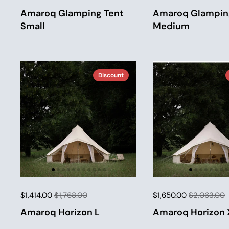
Amaroq Glamping Tent
Amaroq Glampin
Small
Medium
Discount
$1,414.00
$1,768.00
$1,650.00
$2,063.00
Amaroq Horizon L
Amaroq Horizon 