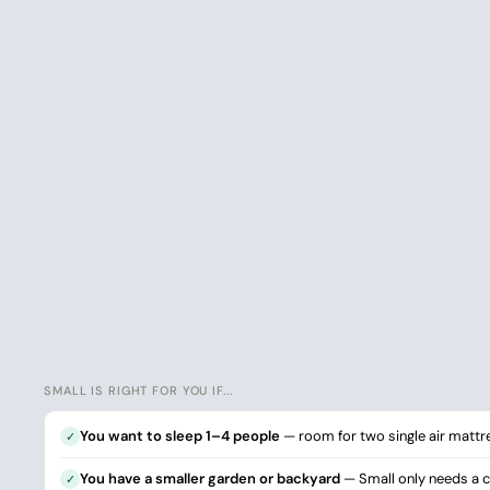
SMALL IS RIGHT FOR YOU IF...
You want to sleep 1–4 people
— room for two single air mattr
✓
You have a smaller garden or backyard
— Small only needs a cl
✓