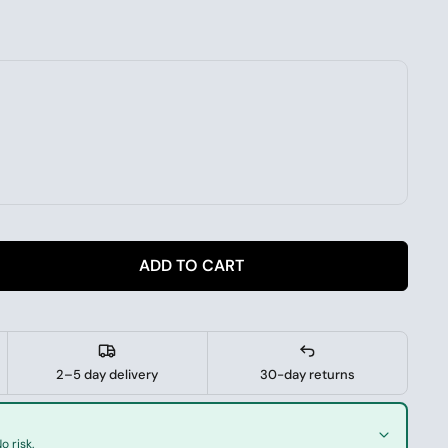
ADD TO CART
2–5 day delivery
30-day returns
o risk.