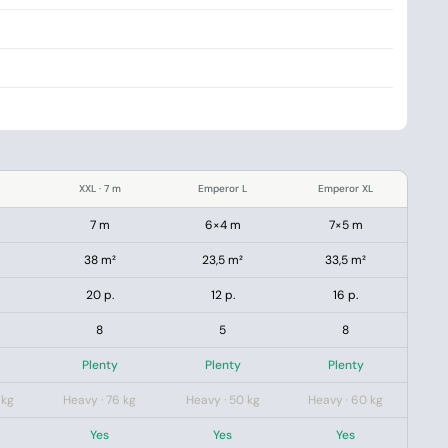
XXL · 7 m
Emperor L
Emperor XL
7 m
6×4 m
7×5 m
38 m²
23,5 m²
33,5 m²
20 p.
12 p.
16 p.
8
5
8
Plenty
Plenty
Plenty
 kg
Heavy · 76 kg
Heavy · 50 kg
Heavy · 60 kg
Yes
Yes
Yes