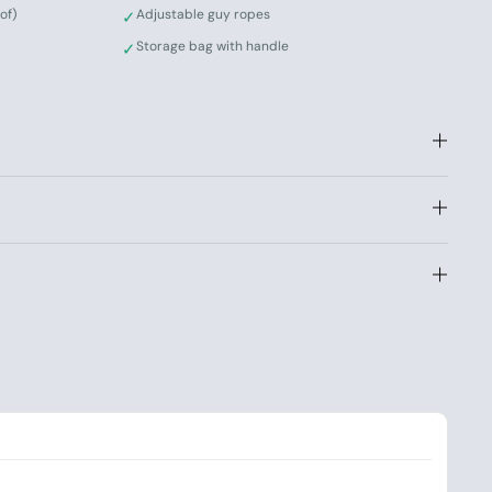
of)
Adjustable guy ropes
✓
Storage bag with handle
✓