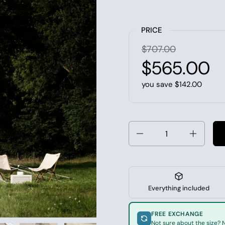
PRICE
$707.00
$565.00
you save $142.00
Quantity
Everything included
FREE EXCHANGE
Not sure about the size? N