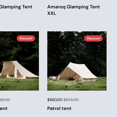
Glamping Tent
Amaroq Glamping Tent
XXL
Discount
Discount
48.00
$660.00
$825.00
Tent
Patrol tent