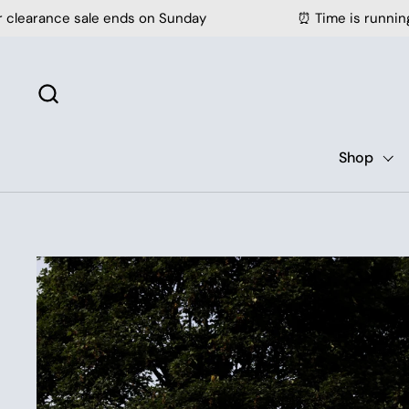
Skip to content
sale ends on Sunday
⏰ Time is running out - our c
Shop