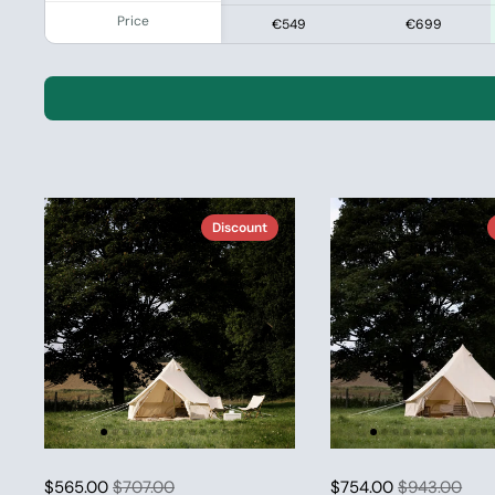
Price
€549
€699
Discount
$565.00
$707.00
$754.00
$943.00