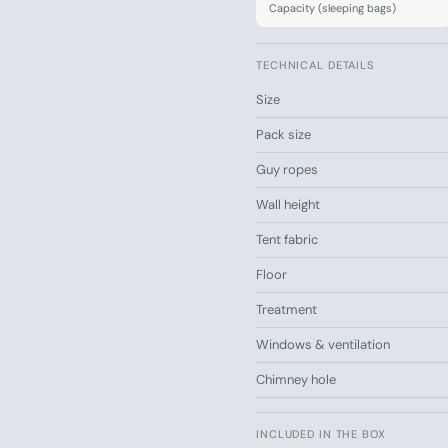
Capacity (sleeping bags)
Easy to set up an
TECHNICAL DETAILS
Ready for your first gla
The Small tent gives you 
Size
essentials. Order today – 
Pack size
Draw your own mattresses a
Guy ropes
guide
Wall height
Tent fabric
Floor
Treatment
Windows & ventilation
Chimney hole
INCLUDED IN THE BOX