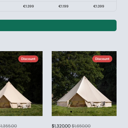
€1.399
€1.199
€1.399
Discount
Discount
1,355.00
$1,320.00
$1,650.00