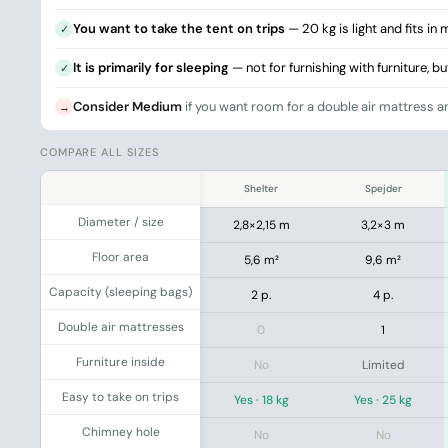
You want to take the tent on trips
— 20 kg is light and fits in
✓
It is primarily for sleeping
— not for furnishing with furniture, b
✓
Consider Medium
if you want room for a double air mattress an
→
COMPARE ALL SIZES
.
Shelter
Spejder
Diameter / size
2,8×2,15 m
3,2×3 m
Floor area
5,6 m²
9,6 m²
Capacity (sleeping bags)
2 p.
4 p.
Double air mattresses
0
1
Furniture inside
No
Limited
Easy to take on trips
Yes · 18 kg
Yes · 25 kg
Chimney hole
No
No