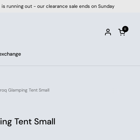
ut - our clearance sale ends on Sunday
⏰ Time is 
0
Open car
 exchange
oq Glamping Tent Small
ng Tent Small