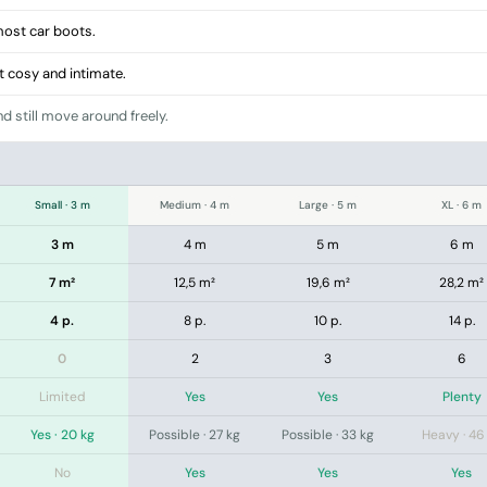
 most car boots.
ut cosy and intimate.
d still move around freely.
Small · 3 m
Medium · 4 m
Large · 5 m
XL · 6 m
3 m
4 m
5 m
6 m
7 m²
12,5 m²
19,6 m²
28,2 m²
4 p.
8 p.
10 p.
14 p.
0
2
3
6
Limited
Yes
Yes
Plenty
Yes · 20 kg
Possible · 27 kg
Possible · 33 kg
Heavy · 46
No
Yes
Yes
Yes