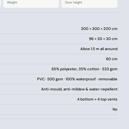
Weight
Door height
d pack away
mping experience?
a taste of luxury camping without compromising on the
300 × 300 × 200 cm
delivered directly to your home.
96 × 30 × 30 cm
nd furniture into the tent – try our interactive size
Allow 1.5 m all around
60 cm
65% polyester, 35% cotton · 320 gsm
PVC · 500 gsm · 100% waterproof · removable
Anti-mould, anti-mildew & water-repellent
4 bottom + 4 top vents
No