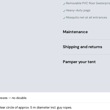
Removable PVC floor (waterpro
✓
Heavy-duty pegs
✓
Mosquito net at all entrances
✓
Maintenance
Shipping and returns
Pamper your tent
esses — no double.
ear circle of approx. 5 m diameter incl. guy ropes.