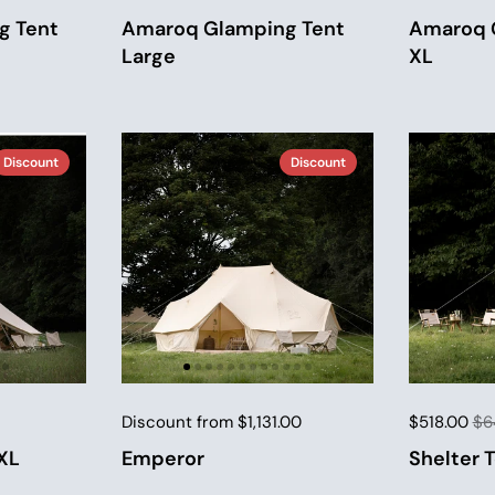
g Tent
Amaroq Glamping Tent
Amaroq 
Large
XL
Discount
Discount
Discount from $1,131.00
$518.00
$6
XL
Emperor
Shelter 