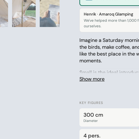
Henrik · Amaroq Glamping
We've helped more than 1,000 fa
ourselves.
Imagine a Saturday mornin
the birds, make coffee, an
like the best place in the 
moments.
Small is the ideal introdu
Show more
garden and the campsite, 
that you’ll actually bring
cotton blend – breathable,
KEY FIGURES
Why you’ll love it:
300 cm
Space for up to 4 
Diameter
Ideal size for the 
4 pers.
Made from a breat