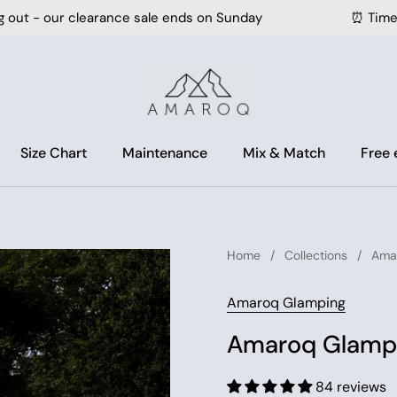
learance sale ends on Sunday
⏰ Time is running o
Size Chart
Maintenance
Mix & Match
Free
Home
/
Collections
/
Amar
Amaroq Glamping
Amaroq Glampi
84 reviews